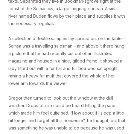
texts. Separated they live in Bookmarksgrove right at the
coast of the Semantics, a large language ocean. A small
river named Duden flows by their place and supplies it with
the necessary regelialia.
A collection of textile samples lay spread out on the table –
Samsa was a travelling salesman – and above it there hung
a picture that he had recently cut out of an illustrated
magazine and housed in a nice, gilded frame. It showed a
lady fitted out with a fur hat and fur boa who sat upright,
raising a heavy fur muff that covered the whole of her
lower arm towards the viewer.
Gregor then turned to look out the window at the dull
weather. Drops of rain could be heard hitting the pane,
which made him feel quite sad. “How about if I sleep a little
bit longer and forget all this nonsense”, he thought, but that
was something he was unable to do because he was used