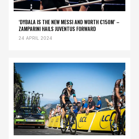
‘DYBALA IS THE NEW MESSI AND WORTH €150M’ –
ZAMPARINI HAILS JUVENTUS FORWARD
24 APRIL 2024