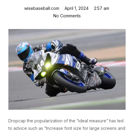
wisebaseball.com
April 1, 2024
2:57 am
No Comments
D
ropcap the popularization of the “ideal measure” has led
to advice such as “Increase font size for large screens and