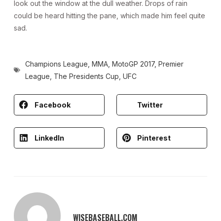
look out the window at the dull weather. Drops of rain
could be heard hitting the pane, which made him feel quite
sad.
Champions League
,
MMA
,
MotoGP 2017
,
Premier
League
,
The Presidents Cup
,
UFC
Facebook
Twitter
LinkedIn
Pinterest
WISEBASEBALL.COM