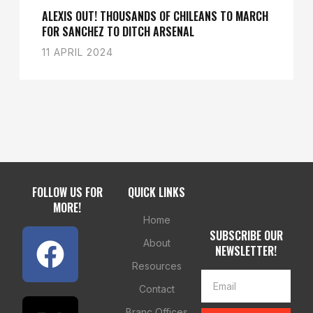
ALEXIS OUT! THOUSANDS OF CHILEANS TO MARCH
FOR SANCHEZ TO DITCH ARSENAL
11 APRIL 2024
FOLLOW US FOR
QUICK LINKS
MORE!
Home
SUBSCRIBE OUR
About
NEWSLETTER!
Resources
Contact
Branc Offices