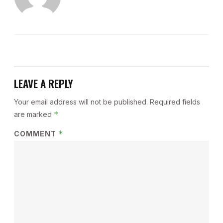
LEAVE A REPLY
Your email address will not be published.
Required fields
*
are marked
*
COMMENT