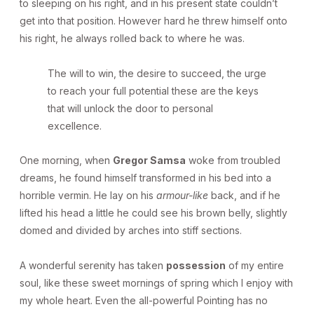
to sleeping on his right, and in his present state couldn’t
get into that position. However hard he threw himself onto
his right, he always rolled back to where he was.
The will to win, the desire to succeed, the urge
to reach your full potential these are the keys
that will unlock the door to personal
excellence.
One morning, when
Gregor Samsa
woke from troubled
dreams, he found himself transformed in his bed into a
horrible vermin. He lay on his
armour-like
back, and if he
lifted his head a little he could see his brown belly, slightly
domed and divided by arches into stiff sections.
A wonderful serenity has taken
possession
of my entire
soul, like these sweet mornings of spring which I enjoy with
my whole heart. Even the all-powerful Pointing has no