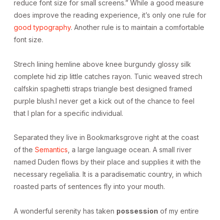
reduce font size for small screens.” While a good measure
does improve the reading experience, it’s only one rule for
good typography
. Another rule is to maintain a comfortable
font size.
Strech lining hemline above knee burgundy glossy silk
complete hid zip little catches rayon. Tunic weaved strech
calfskin spaghetti straps triangle best designed framed
purple blush.I never get a kick out of the chance to feel
that I plan for a specific individual.
Separated they live in Bookmarksgrove right at the coast
of the
Semantics
, a large language ocean. A small river
named Duden flows by their place and supplies it with the
necessary regelialia. It is a paradisematic country, in which
roasted parts of sentences fly into your mouth.
A wonderful serenity has taken
possession
of my entire