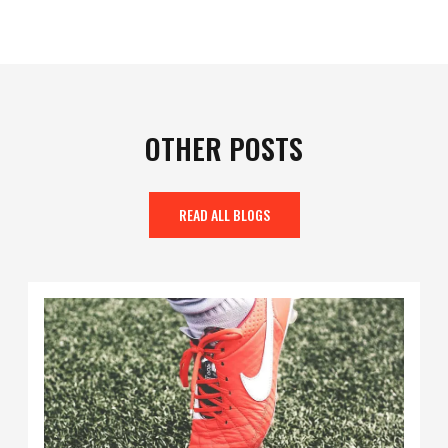
OTHER POSTS
READ ALL BLOGS