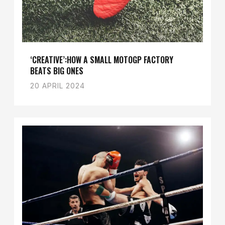
‘CREATIVE’:HOW A SMALL MOTOGP FACTORY
BEATS BIG ONES
20 APRIL 2024