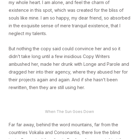
my whole heart. I am alone, and feel the charm of
existence in this spot, which was created for the bliss of
souls like mine. I am so happy, my dear friend, so absorbed
in the exquisite sense of mere tranquil existence, that I
neglect my talents.
But nothing the copy said could convince her and so it
didn’t take long until a few insidious Copy Writers
ambushed her, made her drunk with Longe and Parole and
dragged her into their agency, where they abused her for
their projects again and again. And if she hasn’t been
rewritten, then they are still using her.
When The Sun Goes Down
Far far away, behind the word mountains, far from the
countries Vokalia and Consonantia, there live the blind