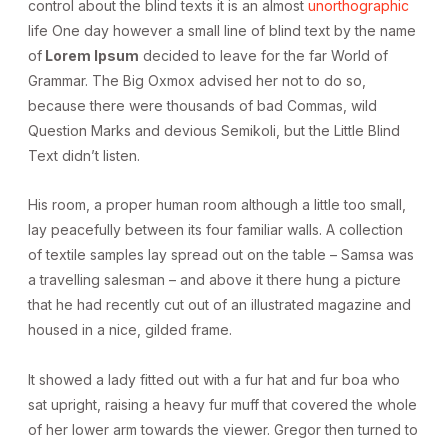
control about the blind texts it is an almost
unorthographic
life One day however a small line of blind text by the name
of
Lorem Ipsum
decided to leave for the far World of
Grammar. The Big Oxmox advised her not to do so,
because there were thousands of bad Commas, wild
Question Marks and devious Semikoli, but the Little Blind
Text didn’t listen.
His room, a proper human room although a little too small,
lay peacefully between its four familiar walls. A collection
of textile samples lay spread out on the table – Samsa was
a travelling salesman – and above it there hung a picture
that he had recently cut out of an illustrated magazine and
housed in a nice, gilded frame.
It showed a lady fitted out with a fur hat and fur boa who
sat upright, raising a heavy fur muff that covered the whole
of her lower arm towards the viewer. Gregor then turned to