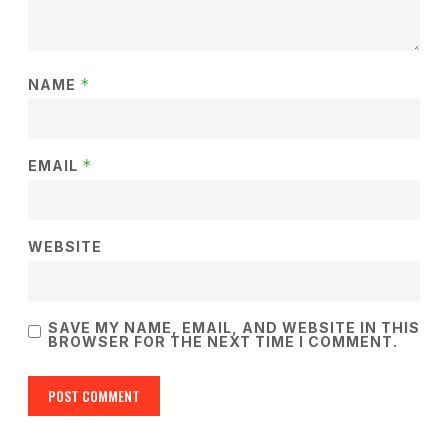
*
NAME
*
EMAIL
WEBSITE
SAVE MY NAME, EMAIL, AND WEBSITE IN THIS
BROWSER FOR THE NEXT TIME I COMMENT.