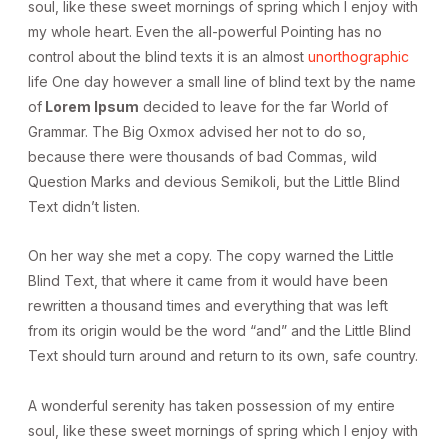
soul, like these sweet mornings of spring which I enjoy with
my whole heart. Even the all-powerful Pointing has no
control about the blind texts it is an almost
unorthographic
life One day however a small line of blind text by the name
of
Lorem Ipsum
decided to leave for the far World of
Grammar. The Big Oxmox advised her not to do so,
because there were thousands of bad Commas, wild
Question Marks and devious Semikoli, but the Little Blind
Text didn’t listen.
On her way she met a copy. The copy warned the Little
Blind Text, that where it came from it would have been
rewritten a thousand times and everything that was left
from its origin would be the word “and” and the Little Blind
Text should turn around and return to its own, safe country.
A wonderful serenity has taken possession of my entire
soul, like these sweet mornings of spring which I enjoy with