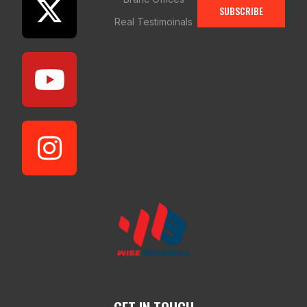
SUBSCRIBE
Real Testimoinals