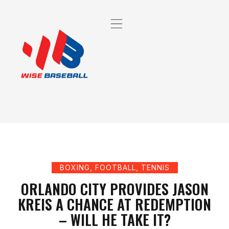
BOXING
,
FOOTBALL
,
TENNIS
ORLANDO CITY PROVIDES JASON
KREIS A CHANCE AT REDEMPTION
– WILL HE TAKE IT?