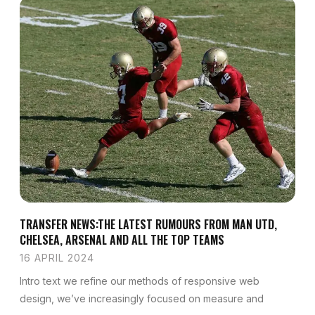
TRANSFER NEWS:THE LATEST RUMOURS FROM MAN UTD,
CHELSEA, ARSENAL AND ALL THE TOP TEAMS
16 APRIL 2024
Intro text we refine our methods of responsive web
design, we’ve increasingly focused on measure and