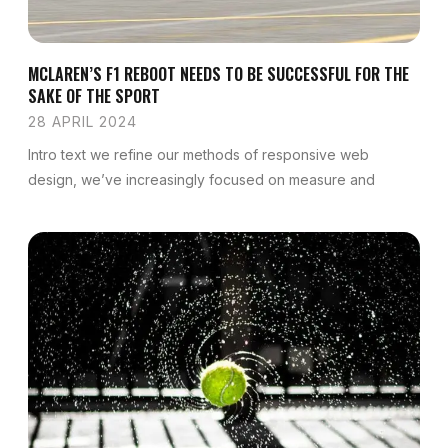
MCLAREN’S F1 REBOOT NEEDS TO BE SUCCESSFUL FOR THE
SAKE OF THE SPORT
28 APRIL 2024
Intro text we refine our methods of responsive web
design, we’ve increasingly focused on measure and