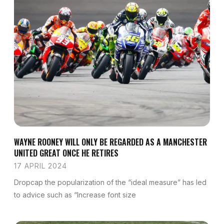
WAYNE ROONEY WILL ONLY BE REGARDED AS A MANCHESTER
UNITED GREAT ONCE HE RETIRES
17 APRIL 2024
Dropcap the popularization of the “ideal measure” has led
to advice such as “Increase font size