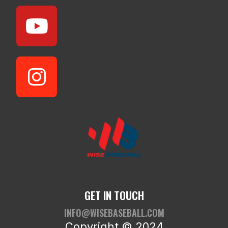
GET IN TOUCH
INFO@WISEBASEBALL.COM
Copyright © 2024