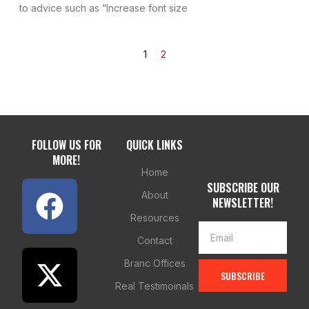
to advice such as “Increase font size
1
2
FOLLOW US FOR
QUICK LINKS
MORE!
Home
SUBSCRIBE OUR
About
NEWSLETTER!
Resources
Contact
Branc Offices
SUBSCRIBE
Real Testimoinals