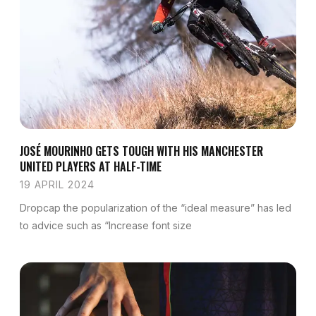
JOSÉ MOURINHO GETS TOUGH WITH HIS MANCHESTER
UNITED PLAYERS AT HALF-TIME
19 APRIL 2024
Dropcap the popularization of the “ideal measure” has led
to advice such as “Increase font size