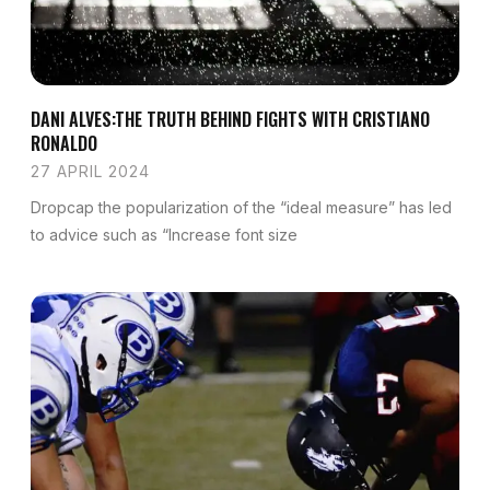
DANI ALVES:THE TRUTH BEHIND FIGHTS WITH CRISTIANO
RONALDO
27 APRIL 2024
Dropcap the popularization of the “ideal measure” has led
to advice such as “Increase font size