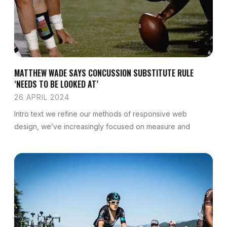
MATTHEW WADE SAYS CONCUSSION SUBSTITUTE RULE
‘NEEDS TO BE LOOKED AT’
26 APRIL 2024
Intro text we refine our methods of responsive web
design, we’ve increasingly focused on measure and