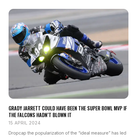
GRADY JARRETT COULD HAVE BEEN THE SUPER BOWL MVP IF
THE FALCONS HADN’T BLOWN IT
15 APRIL 2024
Dropcap the popularization of the “ideal measure” has led