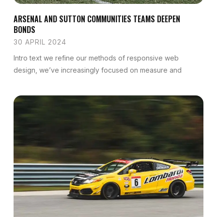
ARSENAL AND SUTTON COMMUNITIES TEAMS DEEPEN
BONDS
30 APRIL 2024
Intro text we refine our methods of responsive web
design, we’ve increasingly focused on measure and