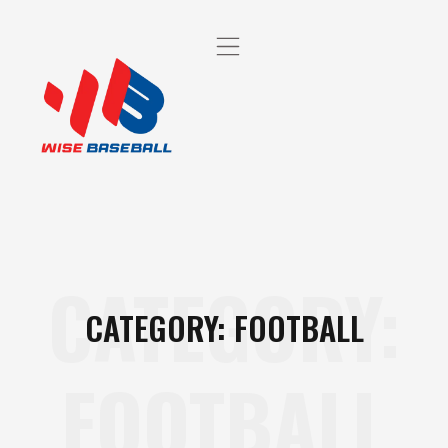
CATEGORY:
CATEGORY: FOOTBALL
FOOTBALL