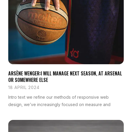
ARSÈNE WENGER:I WILL MANAGE NEXT SEASON, AT ARSENAL
OR SOMEWHERE ELSE
18 APRIL 2024
Intro text we refine our methods of responsive web
design, we’ve increasingly focused on measure and