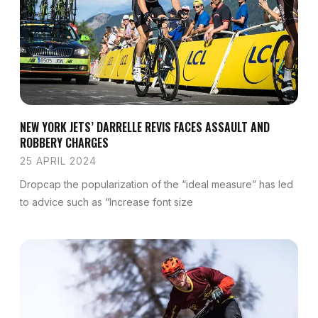
NEW YORK JETS’ DARRELLE REVIS FACES ASSAULT AND
ROBBERY CHARGES
25 APRIL 2024
Dropcap the popularization of the “ideal measure” has led
to advice such as “Increase font size