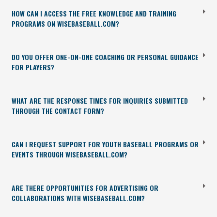
HOW CAN I ACCESS THE FREE KNOWLEDGE AND TRAINING
PROGRAMS ON WISEBASEBALL.COM?
DO YOU OFFER ONE-ON-ONE COACHING OR PERSONAL GUIDANCE
FOR PLAYERS?
WHAT ARE THE RESPONSE TIMES FOR INQUIRIES SUBMITTED
THROUGH THE CONTACT FORM?
CAN I REQUEST SUPPORT FOR YOUTH BASEBALL PROGRAMS OR
EVENTS THROUGH WISEBASEBALL.COM?
ARE THERE OPPORTUNITIES FOR ADVERTISING OR
COLLABORATIONS WITH WISEBASEBALL.COM?