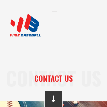
CONTACT US
CONTACT US