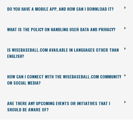
DO YOU HAVE A MOBILE APP, AND HOW CAN I DOWNLOAD IT?
WHAT IS THE POLICY ON HANDLING USER DATA AND PRIVACY?
IS WISEBASEBALL.COM AVAILABLE IN LANGUAGES OTHER THAN
ENGLISH?
HOW CAN I CONNECT WITH THE WISEBASEBALL.COM COMMUNITY
ON SOCIAL MEDIA?
ARE THERE ANY UPCOMING EVENTS OR INITIATIVES THAT I
SHOULD BE AWARE OF?