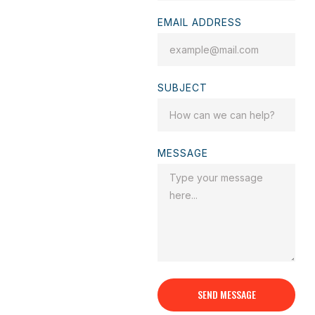
EMAIL ADDRESS
SUBJECT
MESSAGE
SEND MESSAGE