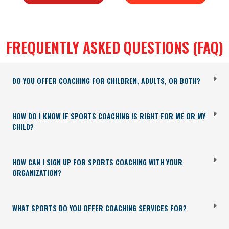
FREQUENTLY ASKED QUESTIONS (FAQ)
DO YOU OFFER COACHING FOR CHILDREN, ADULTS, OR BOTH?
HOW DO I KNOW IF SPORTS COACHING IS RIGHT FOR ME OR MY
CHILD?
HOW CAN I SIGN UP FOR SPORTS COACHING WITH YOUR
ORGANIZATION?
WHAT SPORTS DO YOU OFFER COACHING SERVICES FOR?