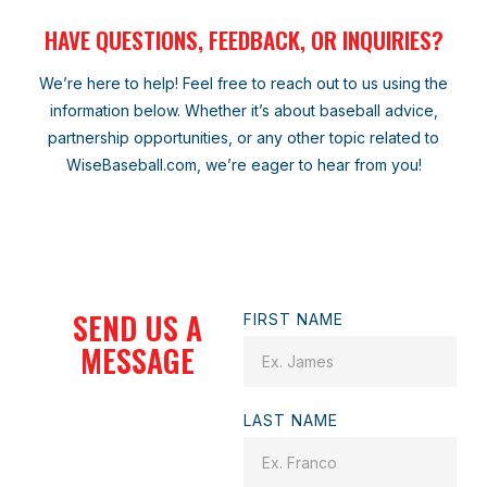
HAVE QUESTIONS, FEEDBACK, OR INQUIRIES?
We’re here to help! Feel free to reach out to us using the
information below. Whether it’s about baseball advice,
partnership opportunities, or any other topic related to
WiseBaseball.com, we’re eager to hear from you!
SEND US A
FIRST NAME
MESSAGE
LAST NAME