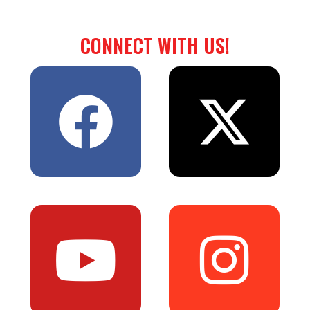
CONNECT WITH US!