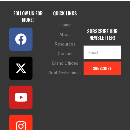
FOLLOW US FOR
QUICK LINKS
MORE!
Home
SUBSCRIBE OUR
About
NEWSLETTER!
Resources
Contact
Branc Offices
SUBSCRIBE
Real Testimoinals