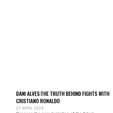
DANI ALVES:THE TRUTH BEHIND FIGHTS WITH
CRISTIANO RONALDO
27 APRIL 2024