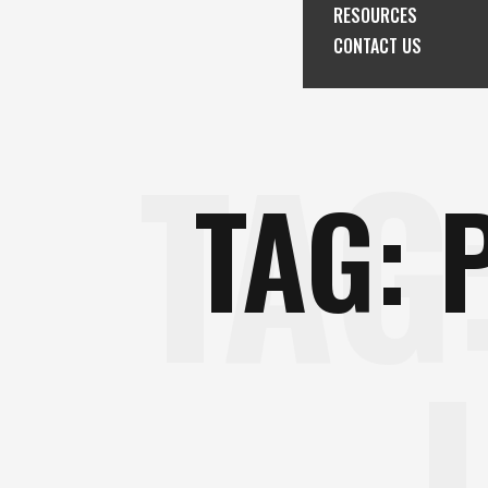
RESOURCES
CONTACT US
TAG
TAG: 