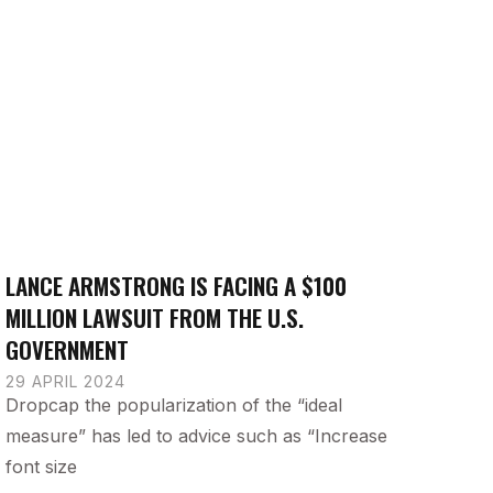
LANCE ARMSTRONG IS FACING A $100
MILLION LAWSUIT FROM THE U.S.
GOVERNMENT
29 APRIL 2024
Dropcap the popularization of the “ideal
measure” has led to advice such as “Increase
font size