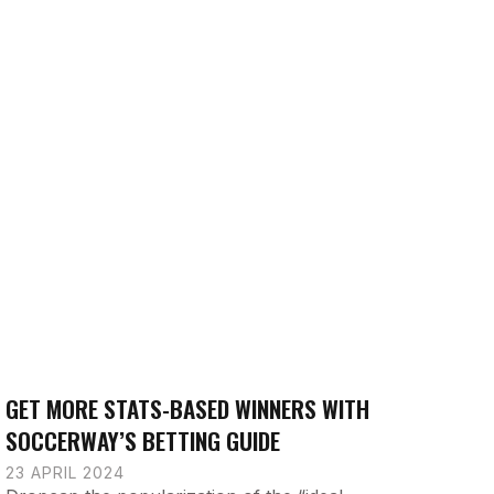
GET MORE STATS-BASED WINNERS WITH
SOCCERWAY’S BETTING GUIDE
23 APRIL 2024