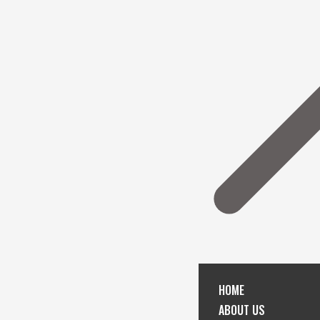
HOME
ABOUT US