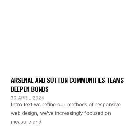
ARSENAL AND SUTTON COMMUNITIES TEAMS
DEEPEN BONDS
30 APRIL 2024
Intro text we refine our methods of responsive
web design, we’ve increasingly focused on
measure and