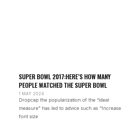
SUPER BOWL 2017:HERE’S HOW MANY
PEOPLE WATCHED THE SUPER BOWL
1 MAY 2024
Dropcap the popularization of the “ideal
measure” has led to advice such as “Increase
font size