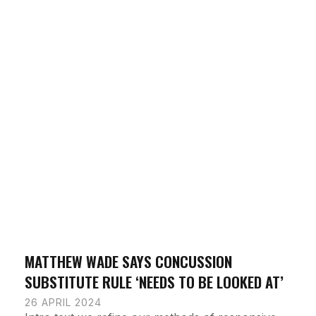
MATTHEW WADE SAYS CONCUSSION
SUBSTITUTE RULE ‘NEEDS TO BE LOOKED AT’
26 APRIL 2024