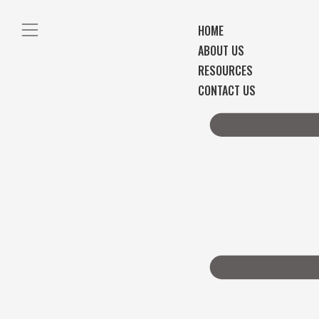
HOME
ABOUT US
RESOURCES
CONTACT US