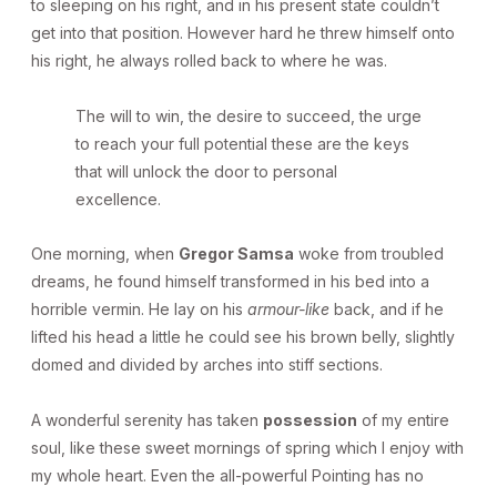
to sleeping on his right, and in his present state couldn’t
get into that position. However hard he threw himself onto
his right, he always rolled back to where he was.
The will to win, the desire to succeed, the urge
to reach your full potential these are the keys
that will unlock the door to personal
excellence.
One morning, when
Gregor Samsa
woke from troubled
dreams, he found himself transformed in his bed into a
horrible vermin. He lay on his
armour-like
back, and if he
lifted his head a little he could see his brown belly, slightly
domed and divided by arches into stiff sections.
A wonderful serenity has taken
possession
of my entire
soul, like these sweet mornings of spring which I enjoy with
my whole heart. Even the all-powerful Pointing has no