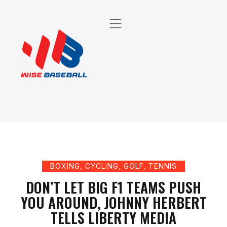
BOXING
,
CYCLING
,
GOLF
,
TENNIS
DON’T LET BIG F1 TEAMS PUSH
YOU AROUND, JOHNNY HERBERT
TELLS LIBERTY MEDIA