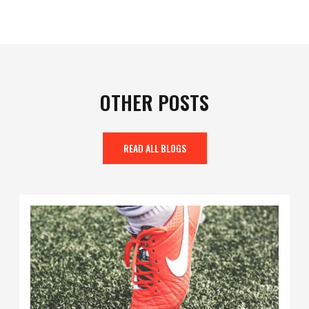
OTHER POSTS
READ ALL BLOGS