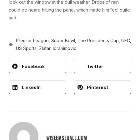
look out the window at the dull weather. Drops of rain
could be heard hitting the pane, which made him feel quite
sad.
Premier League
,
Super Bowl
,
The Presidents Cup
,
UFC
,
US Sports
,
Zlatan Ibrahimovic
Facebook
Twitter
LinkedIn
Pinterest
WISEBASEBALL.COM