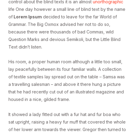
control about the blind texts it is an almost
unorthographic
life One day however a small line of blind text by the name
of
Lorem Ipsum
decided to leave for the far World of
Grammar. The Big Oxmox advised her not to do so,
because there were thousands of bad Commas, wild
Question Marks and devious Semikoli, but the Little Blind
Text didn’t listen.
His room, a proper human room although a little too small,
lay peacefully between its four familiar walls. A collection
of textile samples lay spread out on the table – Samsa was
a travelling salesman – and above it there hung a picture
that he had recently cut out of an illustrated magazine and
housed in a nice, gilded frame.
It showed a lady fitted out with a fur hat and fur boa who
sat upright, raising a heavy fur muff that covered the whole
of her lower arm towards the viewer. Gregor then turned to