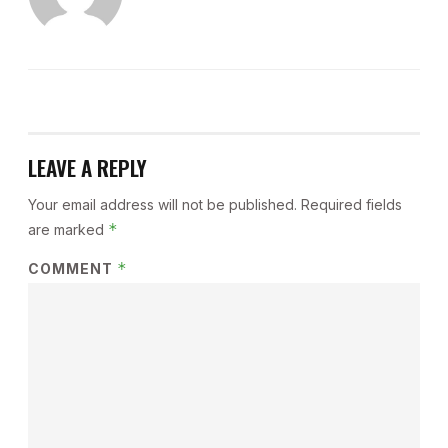
LEAVE A REPLY
Your email address will not be published.
Required fields
*
are marked
*
COMMENT