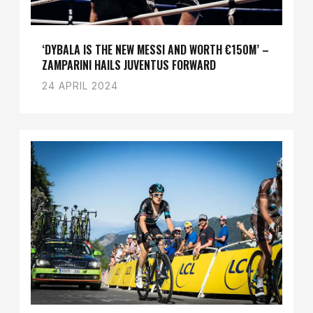
‘DYBALA IS THE NEW MESSI AND WORTH €150M’ –
ZAMPARINI HAILS JUVENTUS FORWARD
24 APRIL 2024