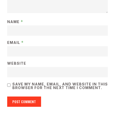
*
NAME
*
EMAIL
WEBSITE
SAVE MY NAME, EMAIL, AND WEBSITE IN THIS
BROWSER FOR THE NEXT TIME I COMMENT.