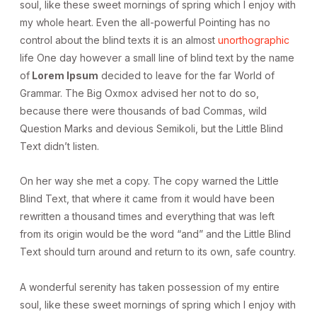
soul, like these sweet mornings of spring which I enjoy with
my whole heart. Even the all-powerful Pointing has no
control about the blind texts it is an almost
unorthographic
life One day however a small line of blind text by the name
of
Lorem Ipsum
decided to leave for the far World of
Grammar. The Big Oxmox advised her not to do so,
because there were thousands of bad Commas, wild
Question Marks and devious Semikoli, but the Little Blind
Text didn’t listen.
On her way she met a copy. The copy warned the Little
Blind Text, that where it came from it would have been
rewritten a thousand times and everything that was left
from its origin would be the word “and” and the Little Blind
Text should turn around and return to its own, safe country.
A wonderful serenity has taken possession of my entire
soul, like these sweet mornings of spring which I enjoy with