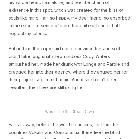
my whole heart. I am alone, and feel the charm of
existence in this spot, which was created for the bliss of
souls like mine. I am so happy, my dear friend, so absorbed
in the exquisite sense of mere tranquil existence, that I
neglect my talents.
But nothing the copy said could convince her and so it
didn’t take long until a few insidious Copy Writers
ambushed her, made her drunk with Longe and Parole and
dragged her into their agency, where they abused her for
their projects again and again. And if she hasn’t been
rewritten, then they are still using her.
When The Sun Goes Down
Far far away, behind the word mountains, far from the
countries Vokalia and Consonantia, there live the blind