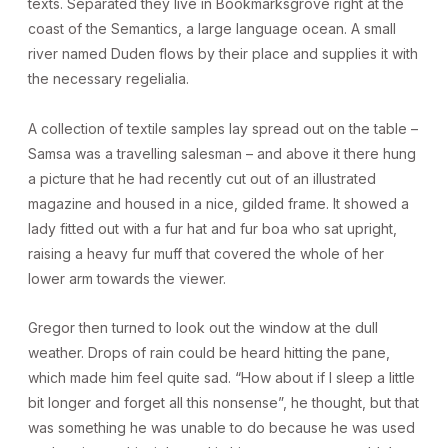
texts. Separated they live in Bookmarksgrove right at the
coast of the Semantics, a large language ocean. A small
river named Duden flows by their place and supplies it with
the necessary regelialia.
A collection of textile samples lay spread out on the table –
Samsa was a travelling salesman – and above it there hung
a picture that he had recently cut out of an illustrated
magazine and housed in a nice, gilded frame. It showed a
lady fitted out with a fur hat and fur boa who sat upright,
raising a heavy fur muff that covered the whole of her
lower arm towards the viewer.
Gregor then turned to look out the window at the dull
weather. Drops of rain could be heard hitting the pane,
which made him feel quite sad. “How about if I sleep a little
bit longer and forget all this nonsense”, he thought, but that
was something he was unable to do because he was used