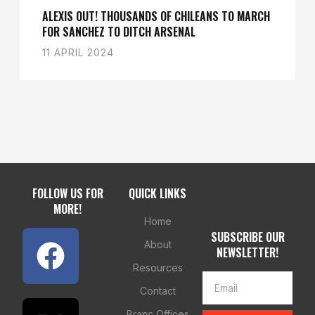
ALEXIS OUT! THOUSANDS OF CHILEANS TO MARCH
FOR SANCHEZ TO DITCH ARSENAL
11 APRIL 2024
FOLLOW US FOR
QUICK LINKS
MORE!
Home
SUBSCRIBE OUR
About
NEWSLETTER!
Resources
Contact
Branc Offices