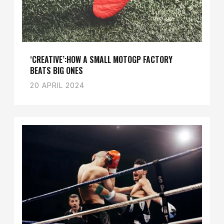
‘CREATIVE’:HOW A SMALL MOTOGP FACTORY
BEATS BIG ONES
20 APRIL 2024