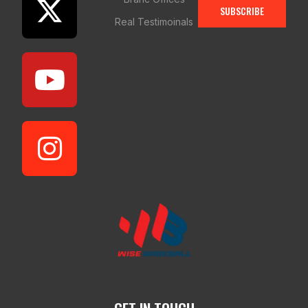
SUBSCRIBE
Real Testimoinals