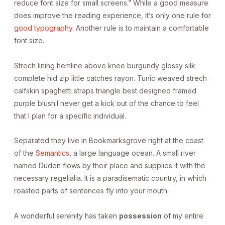
reduce font size for small screens.” While a good measure
does improve the reading experience, it’s only one rule for
good typography
. Another rule is to maintain a comfortable
font size.
Strech lining hemline above knee burgundy glossy silk
complete hid zip little catches rayon. Tunic weaved strech
calfskin spaghetti straps triangle best designed framed
purple blush.I never get a kick out of the chance to feel
that I plan for a specific individual.
Separated they live in Bookmarksgrove right at the coast
of the
Semantics
, a large language ocean. A small river
named Duden flows by their place and supplies it with the
necessary regelialia. It is a paradisematic country, in which
roasted parts of sentences fly into your mouth.
A wonderful serenity has taken
possession
of my entire