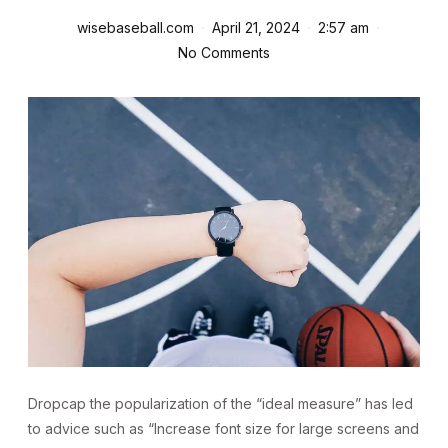
wisebaseball.com
April 21, 2024
2:57 am
No Comments
D
ropcap the popularization of the “ideal measure” has led
to advice such as “Increase font size for large screens and