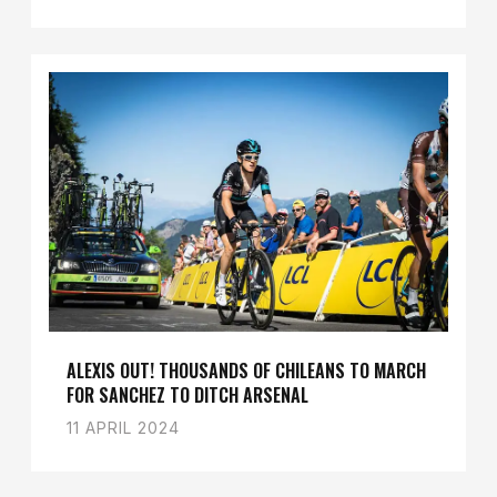
ALEXIS OUT! THOUSANDS OF CHILEANS TO MARCH
FOR SANCHEZ TO DITCH ARSENAL
11 APRIL 2024