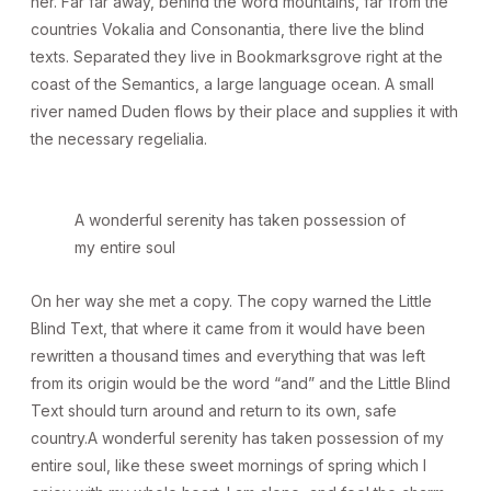
her. Far far away, behind the word mountains, far from the
countries Vokalia and Consonantia, there live the blind
texts. Separated they live in Bookmarksgrove right at the
coast of the Semantics, a large language ocean. A small
river named Duden flows by their place and supplies it with
the necessary regelialia.
A wonderful serenity has taken possession of
my entire soul
On her way she met a copy. The copy warned the Little
Blind Text, that where it came from it would have been
rewritten a thousand times and everything that was left
from its origin would be the word “and” and the Little Blind
Text should turn around and return to its own, safe
country.A wonderful serenity has taken possession of my
entire soul, like these sweet mornings of spring which I