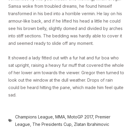
Samsa woke from troubled dreams, he found himself
transformed in his bed into a horrible vermin. He lay on his
armour-like back, and if he lifted his head a little he could
see his brown belly, slightly domed and divided by arches
into stiff sections. The bedding was hardly able to cover it
and seemed ready to slide off any moment.
It showed a lady fitted out with a fur hat and fur boa who
sat upright, raising a heavy fur muff that covered the whole
of her lower arm towards the viewer. Gregor then turned to
look out the window at the dull weather. Drops of rain
could be heard hitting the pane, which made him feel quite
sad.
Champions League
,
MMA
,
MotoGP 2017
,
Premier
League
,
The Presidents Cup
,
Zlatan Ibrahimovic