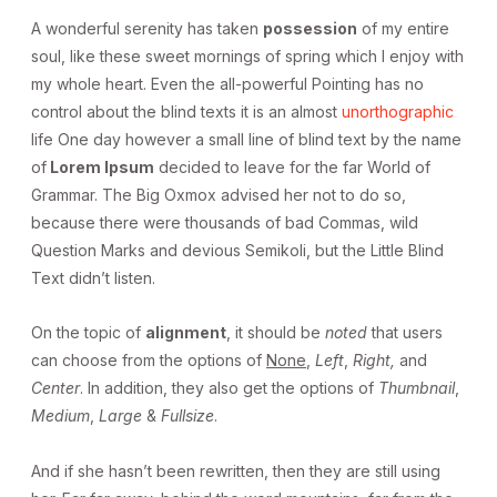
A wonderful serenity has taken
possession
of my entire
soul, like these sweet mornings of spring which I enjoy with
my whole heart. Even the all-powerful Pointing has no
control about the blind texts it is an almost
unorthographic
life One day however a small line of blind text by the name
of
Lorem Ipsum
decided to leave for the far World of
Grammar. The Big Oxmox advised her not to do so,
because there were thousands of bad Commas, wild
Question Marks and devious Semikoli, but the Little Blind
Text didn’t listen.
On the topic of
alignment
, it should be
noted
that users
can choose from the options of
None
,
Left
,
Right,
and
Center
. In addition, they also get the options of
Thumbnail
,
Medium
,
Large
&
Fullsize
.
And if she hasn’t been rewritten, then they are still using