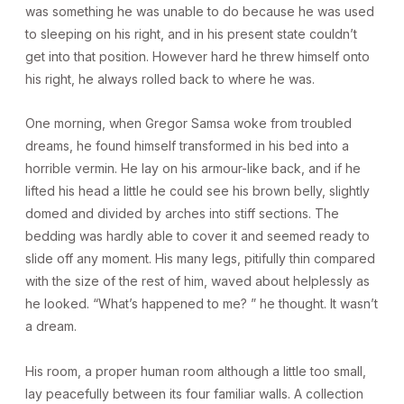
was something he was unable to do because he was used
to sleeping on his right, and in his present state couldn’t
get into that position. However hard he threw himself onto
his right, he always rolled back to where he was.
One morning, when Gregor Samsa woke from troubled
dreams, he found himself transformed in his bed into a
horrible vermin. He lay on his armour-like back, and if he
lifted his head a little he could see his brown belly, slightly
domed and divided by arches into stiff sections. The
bedding was hardly able to cover it and seemed ready to
slide off any moment. His many legs, pitifully thin compared
with the size of the rest of him, waved about helplessly as
he looked. “What’s happened to me? ” he thought. It wasn’t
a dream.
His room, a proper human room although a little too small,
lay peacefully between its four familiar walls. A collection