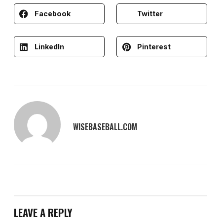
Facebook
Twitter
LinkedIn
Pinterest
WISEBASEBALL.COM
LEAVE A REPLY