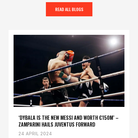
READ ALL BLOGS
‘DYBALA IS THE NEW MESSI AND WORTH €150M’ –
ZAMPARINI HAILS JUVENTUS FORWARD
24 APRIL 2024