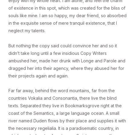
enjoy with my whole heart. I am alone, and feel the charm
of existence in this spot, which was created for the bliss of
souls like mine. I am so happy, my dear friend, so absorbed
in the exquisite sense of mere tranquil existence, that I
neglect my talents.
But nothing the copy said could convince her and so it
didn’t take long until a few insidious Copy Writers
ambushed her, made her drunk with Longe and Parole and
dragged her into their agency, where they abused her for
their projects again and again.
Far far away, behind the word mountains, far from the
countries Vokalia and Consonantia, there live the blind
texts. Separated they live in Bookmarksgrove right at the
coast of the Semantics, a large language ocean. A small
river named Duden flows by their place and supplies it with
the necessary regelialia. It is a paradisematic country, in