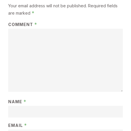
Your email address will not be published.
Required fields
*
are marked
*
COMMENT
*
NAME
*
EMAIL