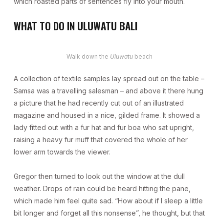
which roasted parts of sentences fly into your mouth.
WHAT TO DO IN ULUWATU BALI
Walk down the
Uluwatu
beach
A collection of textile samples lay spread out on the table –
Samsa was a travelling salesman – and above it there hung
a picture that he had recently cut out of an illustrated
magazine and housed in a nice, gilded frame. It showed a
lady fitted out with a fur hat and fur boa who sat upright,
raising a heavy fur muff that covered the whole of her
lower arm towards the viewer.
Gregor then turned to look out the window at the dull
weather. Drops of rain could be heard hitting the pane,
which made him feel quite sad. “How about if I sleep a little
bit longer and forget all this nonsense”, he thought, but that