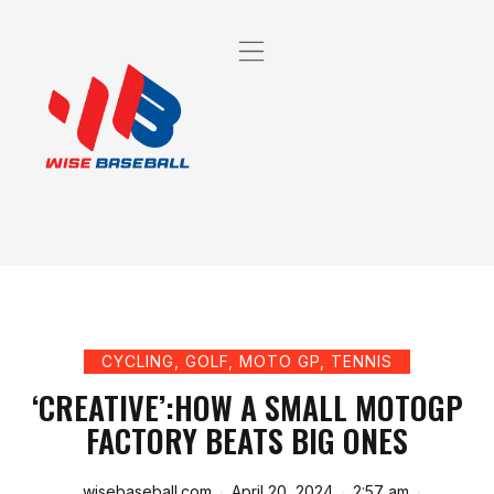
CYCLING
,
GOLF
,
MOTO GP
,
TENNIS
‘CREATIVE’:HOW A SMALL MOTOGP
FACTORY BEATS BIG ONES
wisebaseball.com
April 20, 2024
2:57 am