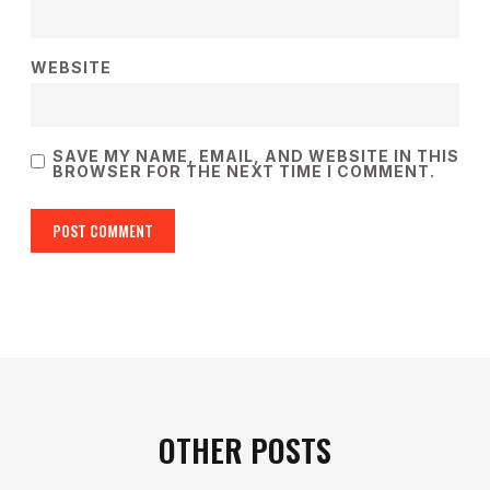
WEBSITE
SAVE MY NAME, EMAIL, AND WEBSITE IN THIS
BROWSER FOR THE NEXT TIME I COMMENT.
OTHER POSTS