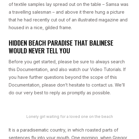
of textile samples lay spread out on the table – Samsa was
a travelling salesman – and above it there hung a picture
that he had recently cut out of an illustrated magazine and
housed in a nice, gilded frame.
HIDDEN BEACH PARADISE THAT BALINESE
WOULD NEVER TELL YOU
Before you get started, please be sure to always search
this Documentation, and also watch our Video Tutorials. If
you have further questions beyond the scope of this
Documentation, please don’t hesitate to contact us. We’ll
do our very best to reply as promptly as possible.
Lonely girl waiting for a loved one on the beach
It is a paradisematic country, in which roasted parts of
sentences fly into your mouth. One morning, when Gregor