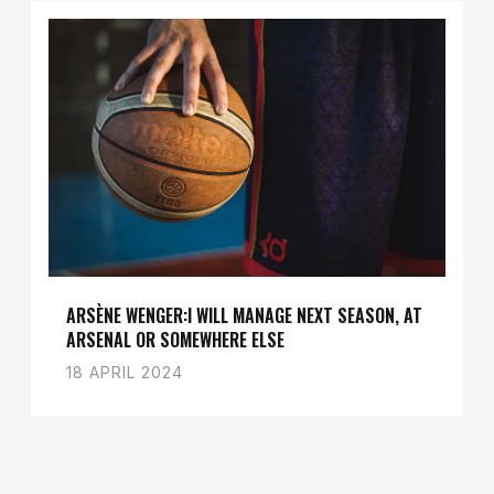
ARSÈNE WENGER:I WILL MANAGE NEXT SEASON, AT
ARSENAL OR SOMEWHERE ELSE
18 APRIL 2024