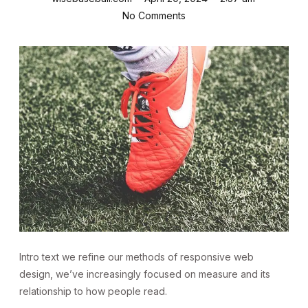
No Comments
Intro text we refine our methods of responsive web
design, we’ve increasingly focused on measure and its
relationship to how people read.