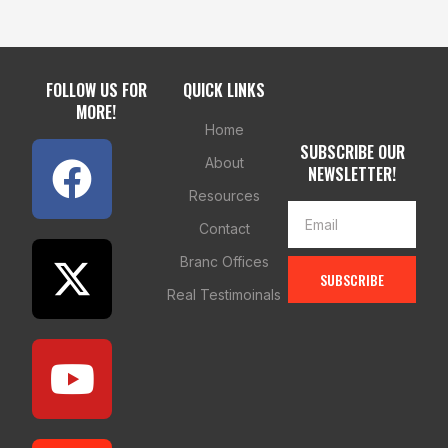
FOLLOW US FOR
QUICK LINKS
MORE!
Home
SUBSCRIBE OUR
About
NEWSLETTER!
Resources
Contact
Branc Offices
SUBSCRIBE
Real Testimoinals