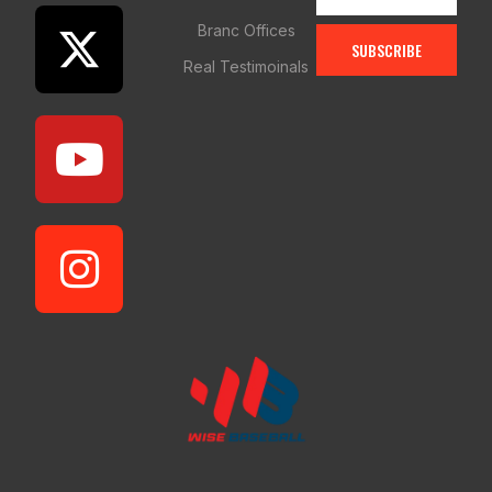
Branc Offices
SUBSCRIBE
Real Testimoinals