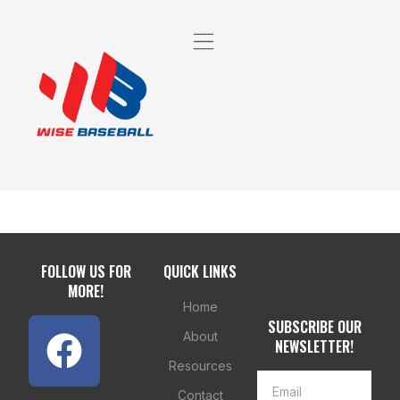
FOLLOW US FOR
QUICK LINKS
MORE!
Home
SUBSCRIBE OUR
About
NEWSLETTER!
Resources
Contact