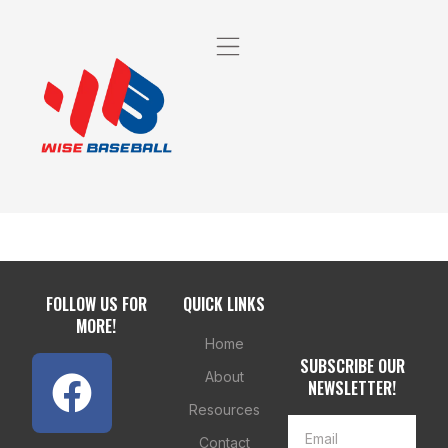
FOLLOW US FOR
QUICK LINKS
MORE!
Home
SUBSCRIBE OUR
About
NEWSLETTER!
Resources
Contact