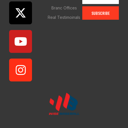
Branc Offices
SUBSCRIBE
Real Testimoinals