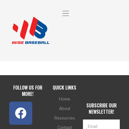
FOLLOW US FOR
QUICK LINKS
MORE!
Home
SUBSCRIBE OUR
About
NEWSLETTER!
Resources
Contact