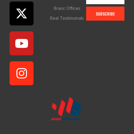
Branc Offices
SUBSCRIBE
Real Testimoinals